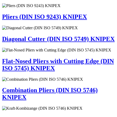
Pliers (DIN ISO 9243) KNIPEX
Diagonal Cutter (DIN ISO 5749) KNIPEX
Flat-Nosed Pliers with Cutting Edge (DIN
ISO 5745) KNIPEX
Combination Pliers (DIN ISO 5746)
KNIPEX