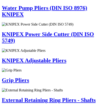
Water Pump Pliers (DIN ISO 8976)
KNIPEX
KNIPEX Power Side Cutter (DIN ISO
5749)
KNIPEX Adjustable Pliers
Grip Pliers
External Retaining Ring Pliers - Shafts