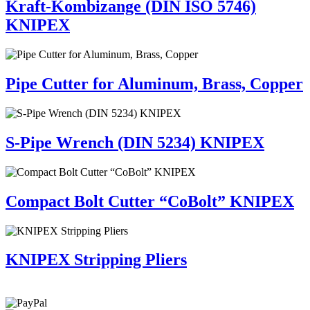
Kraft-Kombizange (DIN ISO 5746)
KNIPEX
Pipe Cutter for Aluminum, Brass, Copper
S-Pipe Wrench (DIN 5234) KNIPEX
Compact Bolt Cutter “CoBolt” KNIPEX
KNIPEX Stripping Pliers