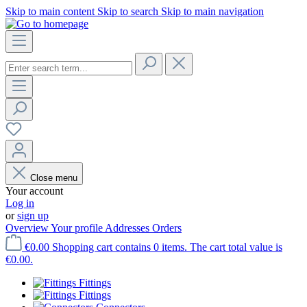
Skip to main content
Skip to search
Skip to main navigation
Close menu
Your account
Log in
or
sign up
Overview
Your profile
Addresses
Orders
€0.00
Shopping cart contains 0 items. The cart total value is
€0.00.
Fittings
Fittings