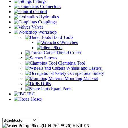
Fittings
Connectors
Control
Hydraulics
Couplings
Valves
Workshop
Hand Tools
Wrenches
Pliers
Thread Cutter
Screws
Clamping Tool
Wheels and Casters
Occupational Safety
Mounting Material
Drills
Spare Parts
IBC
Hoses