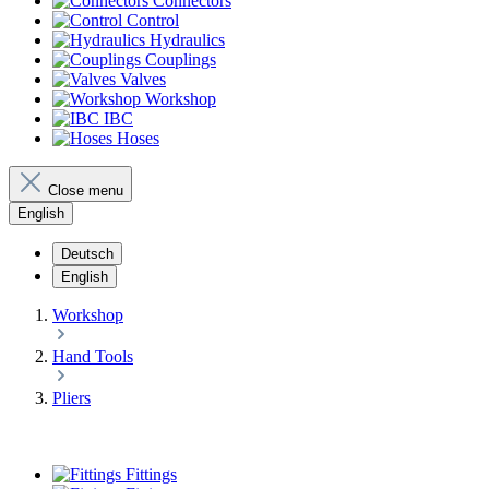
Connectors
Control
Hydraulics
Couplings
Valves
Workshop
IBC
Hoses
Close menu
English
Deutsch
English
Workshop
Hand Tools
Pliers
Fittings