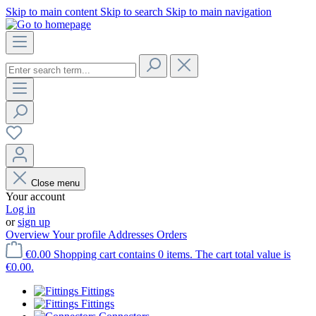
Skip to main content
Skip to search
Skip to main navigation
Close menu
Your account
Log in
or
sign up
Overview
Your profile
Addresses
Orders
€0.00
Shopping cart contains 0 items. The cart total value is
€0.00.
Fittings
Fittings