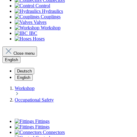
Connectors
Control
Hydraulics
Couplings
Valves
Workshop
IBC
Hoses
Close menu
English
Deutsch
English
Workshop
Occupational Safety
Fittings
Fittings
Connectors