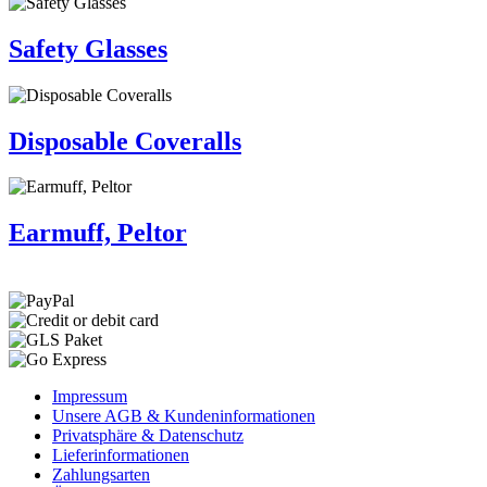
Safety Glasses
Disposable Coveralls
Earmuff, Peltor
Impressum
Unsere AGB & Kundeninformationen
Privatsphäre & Datenschutz
Lieferinformationen
Zahlungsarten