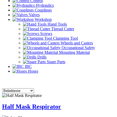
Control
Hydraulics
Couplings
Valves
Workshop
Hand Tools
Thread Cutter
Screws
Clamping Tool
Wheels and Casters
Occupational Safety
Mounting Material
Drills
Spare Parts
IBC
Hoses
Half Mask Respirator