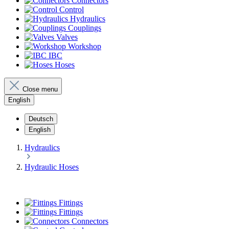
Connectors
Control
Hydraulics
Couplings
Valves
Workshop
IBC
Hoses
Close menu
English
Deutsch
English
Hydraulics
Hydraulic Hoses
Fittings
Fittings
Connectors