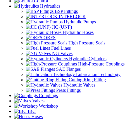
Control
Hydraulics
BSP Fittings
INTERLOCK
Hydraulic Pumps
JIC (UNF)
Hydraulic Hoses
ORFS
High Pressure Seals
Fuel Lines
NG Valves
Hydraulic Cylinders
High-Pressure Couplings
SAE Flanges
Lubrication Technology
Cutting Ring Fitting
Hydraulic Valves
Press Fittings
Couplings
Valves
Workshop
IBC
Hoses