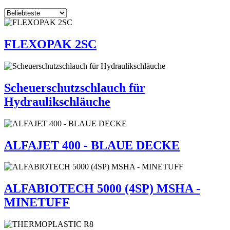
FLEXOPAK 2SC
Scheuerschutzschlauch für
Hydraulikschläuche
ALFAJET 400 - BLAUE DECKE
ALFABIOTECH 5000 (4SP) MSHA -
MINETUFF