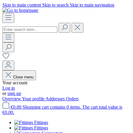
Skip to main content
Skip to search
Skip to main navigation
Close menu
Your account
Log in
or
sign up
Overview
Your profile
Addresses
Orders
€0.00
Shopping cart contains 0 items. The cart total value is
€0.00.
Fittings
Fittings