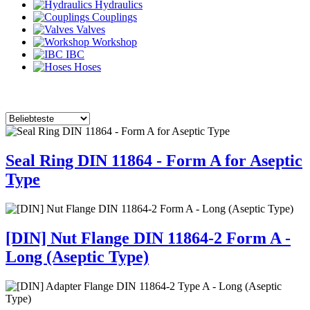
Hydraulics
Couplings
Valves
Workshop
IBC
Hoses
Seal Ring DIN 11864 - Form A for Aseptic
Type
[DIN] Nut Flange DIN 11864-2 Form A -
Long (Aseptic Type)