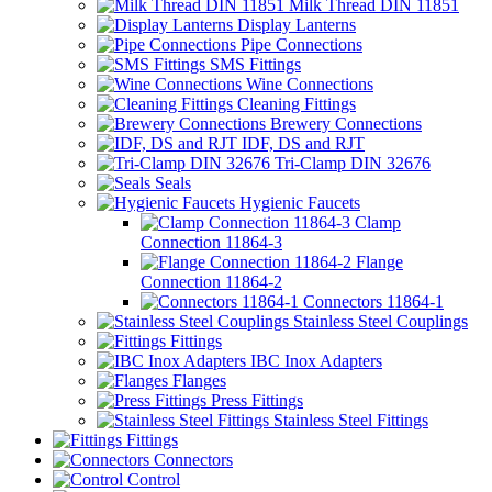
Milk Thread DIN 11851
Display Lanterns
Pipe Connections
SMS Fittings
Wine Connections
Cleaning Fittings
Brewery Connections
IDF, DS and RJT
Tri-Clamp DIN 32676
Seals
Hygienic Faucets
Clamp
Connection 11864-3
Flange
Connection 11864-2
Connectors 11864-1
Stainless Steel Couplings
Fittings
IBC Inox Adapters
Flanges
Press Fittings
Stainless Steel Fittings
Fittings
Connectors
Control