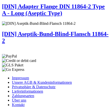
[DIN] Adapter Flange DIN 11864-2 Type
A - Long (Aseptic Type)
[DIN] Aseptik-Bund-Blind-Flansch 11864-
2
Impressum
Unsere AGB & Kundeninformationen
Privatsphäre & Datenschutz
Lieferinformationen
Zahlungsarten
Über uns
Kontakt