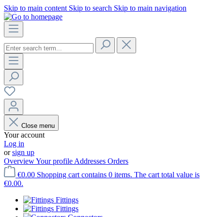
Skip to main content
Skip to search
Skip to main navigation
Close menu
Your account
Log in
or
sign up
Overview
Your profile
Addresses
Orders
€0.00
Shopping cart contains 0 items. The cart total value is
€0.00.
Fittings
Fittings