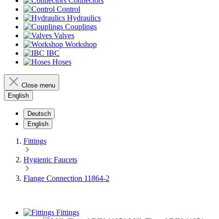
Connectors
Control
Hydraulics
Couplings
Valves
Workshop
IBC
Hoses
Close menu
English
Deutsch
English
Fittings
Hygienic Faucets
Flange Connection 11864-2
Fittings