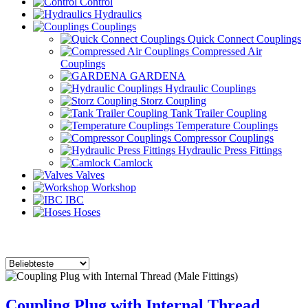
Control
Hydraulics
Couplings
Quick Connect Couplings
Compressed Air
Couplings
GARDENA
Hydraulic Couplings
Storz Coupling
Tank Trailer Coupling
Temperature Couplings
Compressor Couplings
Hydraulic Press Fittings
Camlock
Valves
Workshop
IBC
Hoses
Coupling Plug with Internal Thread