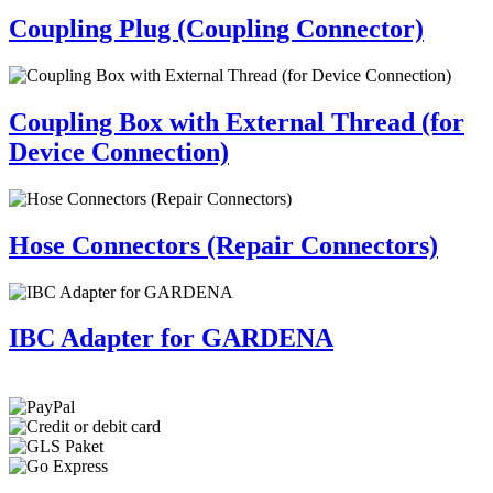
Coupling Plug (Coupling Connector)
Coupling Box with External Thread (for
Device Connection)
Hose Connectors (Repair Connectors)
IBC Adapter for GARDENA