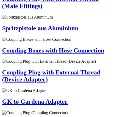
(Male Fittings)
Spritzpistole aus Aluminium
Coupling Boxes with Hose Connection
Coupling Plug with External Thread
(Device Adapter)
GK to Gardena Adapter