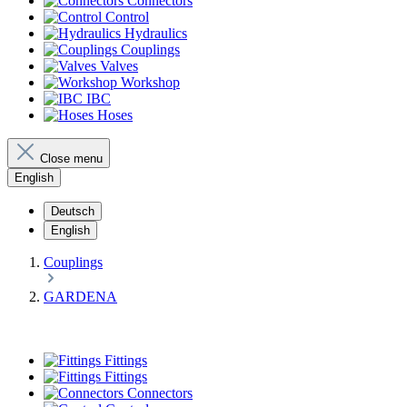
Connectors
Control
Hydraulics
Couplings
Valves
Workshop
IBC
Hoses
Close menu
English
Deutsch
English
Couplings
GARDENA
Fittings
Fittings
Connectors