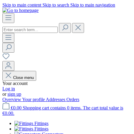
Skip to main content
Skip to search
Skip to main navigation
Close menu
Your account
Log in
or
sign up
Overview
Your profile
Addresses
Orders
€0.00
Shopping cart contains 0 items. The cart total value is
€0.00.
Fittings
Fittings