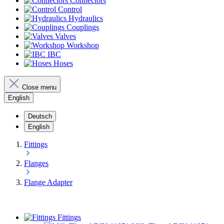
Connectors
Control
Hydraulics
Couplings
Valves
Workshop
IBC
Hoses
Close menu
English
Deutsch
English
Fittings
Flanges
Flange Adapter
Fittings