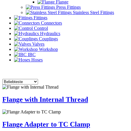
Flange
Press Fittings
Stainless Steel Fittings
Fittings
Connectors
Control
Hydraulics
Couplings
Valves
Workshop
IBC
Hoses
Flange with Internal Thread
Flange Adapter to TC Clamp