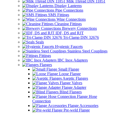
Milk Thread DIN 11851
Display Lanterns
Pipe Connections
SMS Fittings
Wine Connections
Cleaning Fittings
Brewery Connections
IDF, DS and RJT
Tri-Clamp DIN 32676
Seals
Hygienic Faucets
Stainless Steel Couplings
Fittings
IBC Inox Adapters
Flanges
Small Flange
Loose Flange
Aseptic Flanges
Flange Valves
Flange Adapter
Blind Flanges
Flange Hose
Connection
Flange Accessories
Pre-weld Flange