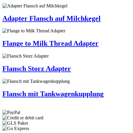
Adapter Flansch auf Milchkegel
Flange to Milk Thread Adapter
Flansch Storz Adapter
Flansch mit Tankwagenkupplung