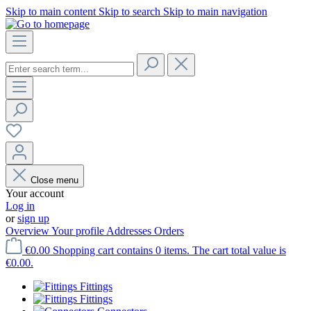
Skip to main content
Skip to search
Skip to main navigation
Close menu
Your account
Log in
or
sign up
Overview
Your profile
Addresses
Orders
€0.00
Shopping cart contains 0 items. The cart total value is
€0.00.
Fittings
Fittings