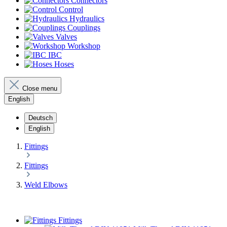
Connectors
Control
Hydraulics
Couplings
Valves
Workshop
IBC
Hoses
Close menu
English
Deutsch
English
Fittings
Fittings
Weld Elbows
Fittings