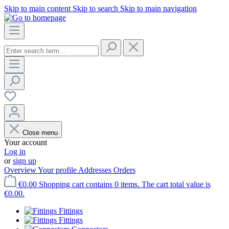
Skip to main content
Skip to search
Skip to main navigation
Close menu
Your account
Log in
or
sign up
Overview
Your profile
Addresses
Orders
€0.00
Shopping cart contains 0 items. The cart total value is
€0.00.
Fittings
Fittings