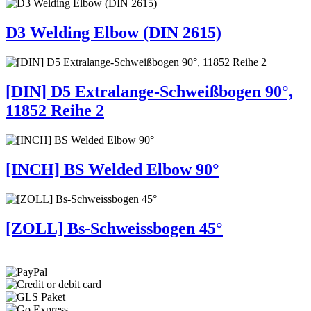
D3 Welding Elbow (DIN 2615)
[DIN] D5 Extralange-Schweißbogen 90°,
11852 Reihe 2
[INCH] BS Welded Elbow 90°
[ZOLL] Bs-Schweissbogen 45°