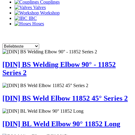
Couplings
Valves
Workshop
IBC
Hoses
[DIN] BS Welding Elbow 90° - 11852
Series 2
[DIN] BS Weld Elbow 11852 45° Series 2
[DIN] BL Weld Elbow 90° 11852 Long