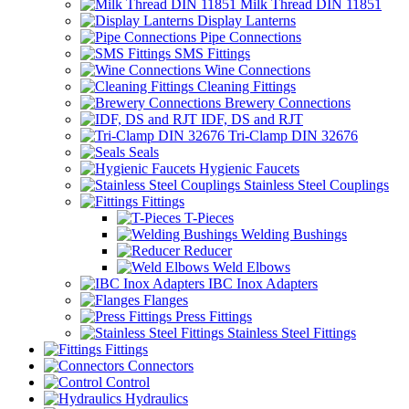
Milk Thread DIN 11851
Display Lanterns
Pipe Connections
SMS Fittings
Wine Connections
Cleaning Fittings
Brewery Connections
IDF, DS and RJT
Tri-Clamp DIN 32676
Seals
Hygienic Faucets
Stainless Steel Couplings
Fittings
T-Pieces
Welding Bushings
Reducer
Weld Elbows
IBC Inox Adapters
Flanges
Press Fittings
Stainless Steel Fittings
Fittings
Connectors
Control
Hydraulics